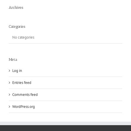
Archives
Categories
No categories
Meta
Log in
Entries feed
Comments feed
WordPress.org