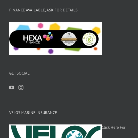
FINANCE AVAILABLE, ASK FOR DETAILS
GET SOCIAL
VELOS MARINE INSURANCE
Click Here For