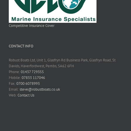
Competitive Insurance Cover
CONTACT INFO
Robust Boats Ltd, Unit 1, Glasfryn Rd Business Park, Glasfryn Road, St
Davids, Haverfordwest, Pembs, SA62 6FH
Phone:
01437 729355
Mobile:
07833 117046
Fax:
0700 6078993
Email:
steve@robustboats.co.uk
Web:
Contact Us