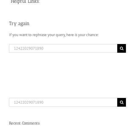
Helpful Links:
Try again
If you want to rephrase your query, here is your chance:
Search
for:
Search
for:
Recent Comments