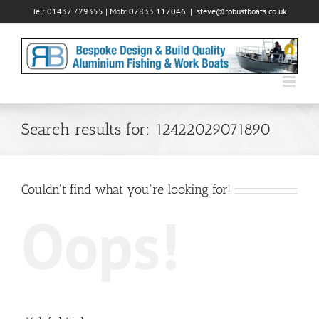
Skip
Tel: 01437 729355 | Mob: 07833 117046
|
steve@robustboats.co.uk
to
content
Search results for: 12422029071890
Couldn't find what you're looking for!
Oops!