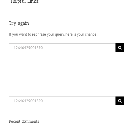
Helpful Links:
Try again
If you want to rephrase your query, here is your chance:
Search
for:
Search
for:
Recent Comments