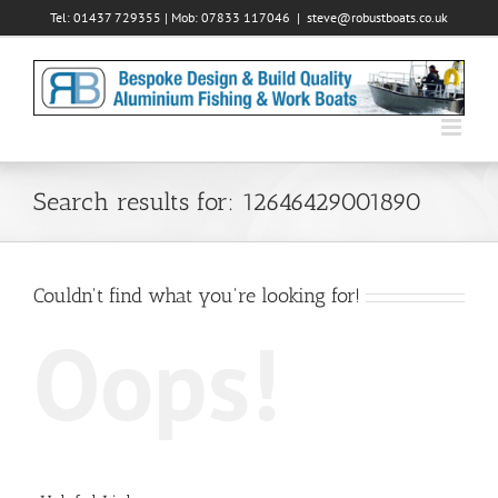
Skip
Tel: 01437 729355 | Mob: 07833 117046
|
steve@robustboats.co.uk
to
content
Search results for: 12646429001890
Couldn't find what you're looking for!
Oops!