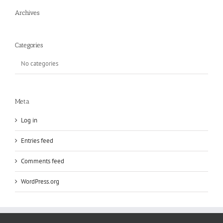
Archives
Categories
No categories
Meta
Log in
Entries feed
Comments feed
WordPress.org