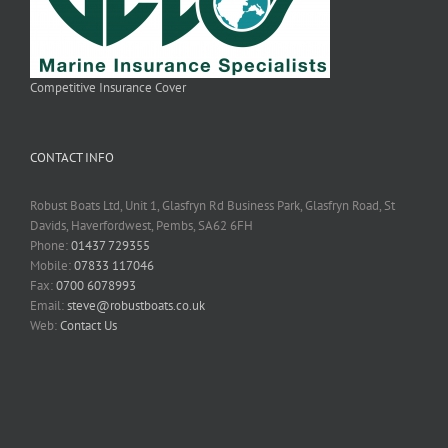
Competitive Insurance Cover
CONTACT INFO
Robust Boats Ltd, Unit 1, Glasfryn Rd Business Park, Glasfryn Road, St
Davids, Haverfordwest, Pembs, SA62 6FH
Phone:
01437 729355
Mobile:
07833 117046
Fax:
0700 6078993
Email:
steve@robustboats.co.uk
Web:
Contact Us