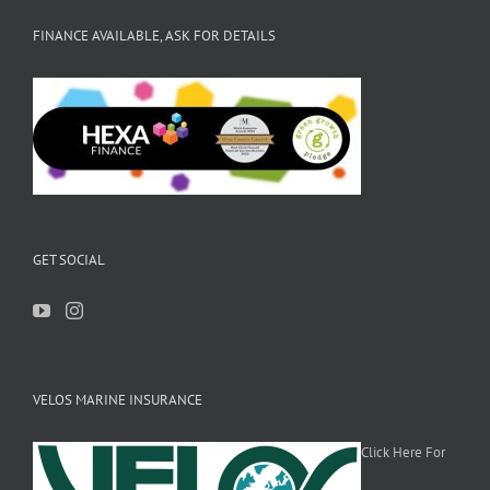
FINANCE AVAILABLE, ASK FOR DETAILS
GET SOCIAL
VELOS MARINE INSURANCE
Click Here For