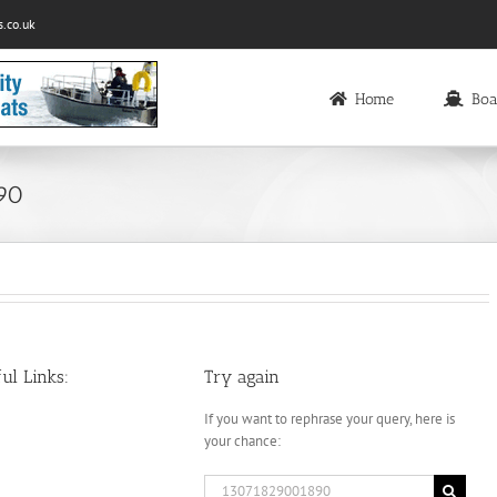
.co.uk
Home
Boa
890
ul Links:
Try again
If you want to rephrase your query, here is
your chance:
Search