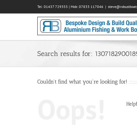
Skip
Tel: 01437 729355 | Mob: 07833 117046
|
steve@robustboats
to
content
Search results for: 13071829001
Couldn't find what you're looking for!
Oops!
Helpf