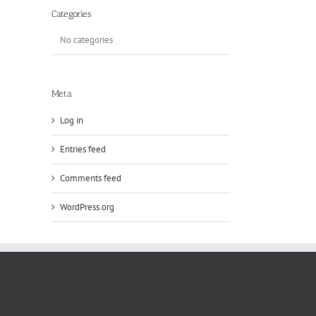
Categories
No categories
Meta
Log in
Entries feed
Comments feed
WordPress.org