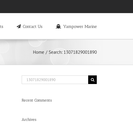
ts
Contact Us
Yampower Marine
Home
Search: 13071829001890
Search
for:
Recent Comments
Archives