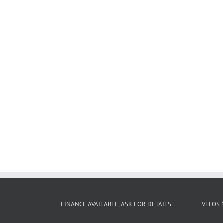
FINANCE AVAILABLE, ASK FOR DETAILS
VELOS 