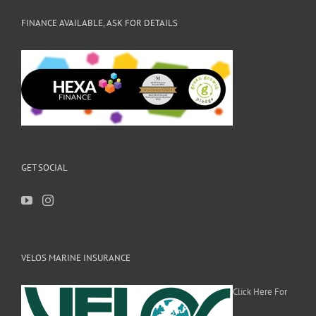
FINANCE AVAILABLE, ASK FOR DETAILS
GET SOCIAL
VELOS MARINE INSURANCE
Click Here For