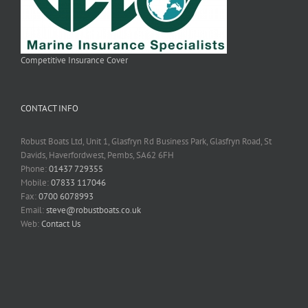
Competitive Insurance Cover
CONTACT INFO
Robust Boats Ltd, Unit 1, Glasfryn Rd Business Park, Glasfryn Road, St
Davids, Haverfordwest, Pembs, SA62 6FH
Phone:
01437 729355
Mobile:
07833 117046
Fax:
0700 6078993
Email:
steve@robustboats.co.uk
Web:
Contact Us