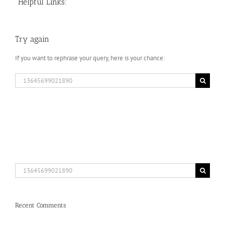
Helpful Links:
Try again
If you want to rephrase your query, here is your chance:
Search
for:
Search
for:
Recent Comments