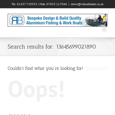
Skip
Tel: 01437 729355 | Mob: 07833 117046
|
steve@robustboats.co.uk
to
content
Search results for: 13645699021890
Couldn't find what you're looking for!
Oops!