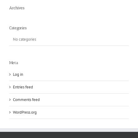
Archives
Categories
No categories
Meta
Log in
Entries feed
Comments feed
WordPress.org