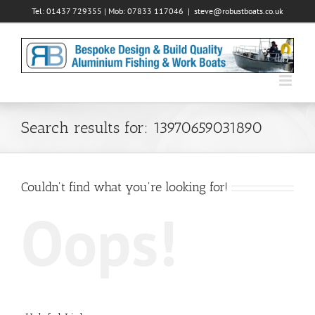
Skip
Tel: 01437 729355 | Mob: 07833 117046
|
steve@robustboats.co.uk
to
content
Search results for: 13970659031890
Couldn't find what you're looking for!
Oops!