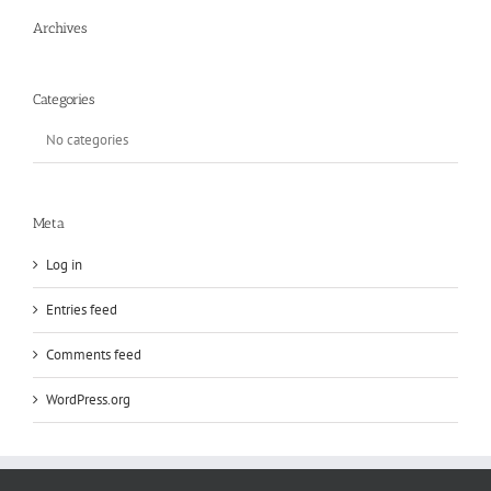
Archives
Categories
No categories
Meta
Log in
Entries feed
Comments feed
WordPress.org