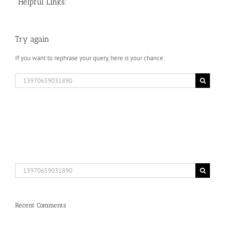
Helpful Links:
Try again
If you want to rephrase your query, here is your chance:
Search
for:
Search
for:
Recent Comments