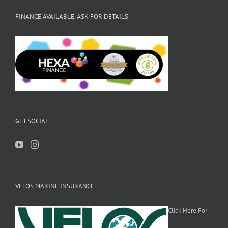
FINANCE AVAILABLE, ASK FOR DETAILS
GET SOCIAL
VELOS MARINE INSURANCE
Click Here For