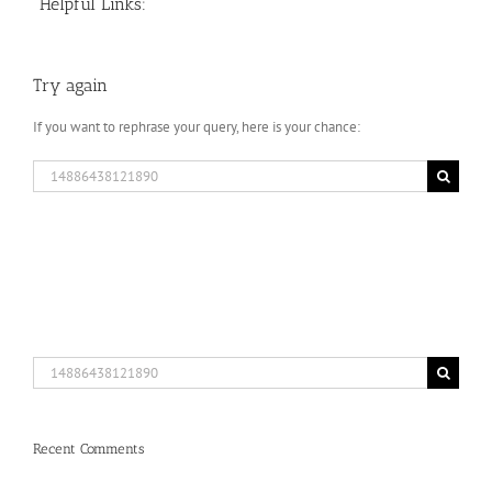
Helpful Links:
Try again
If you want to rephrase your query, here is your chance:
Search
for:
Search
for:
Recent Comments