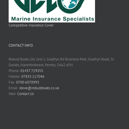
Competitive Insurance Cover
CONTACT INFO
Robust Boats Ltd, Unit 1, Glasfryn Rd Business Park, Glasfryn Road, St
Davids, Haverfordwest, Pembs, SA62 6FH
Phone:
01437 729355
Mobile:
07833 117046
Fax:
0700 6078993
Email:
steve@robustboats.co.uk
Web:
Contact Us