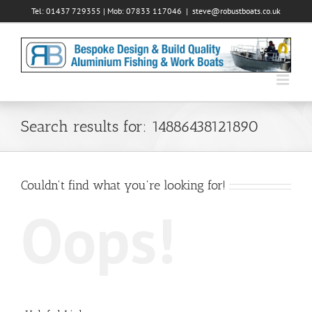
Skip
Tel: 01437 729355 | Mob: 07833 117046
|
steve@robustboats.co.uk
to
content
Search results for: 14886438121890
Couldn't find what you're looking for!
Oops!