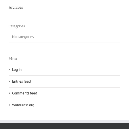
Archives
Categories
No categories
Meta
Log in
Entries feed
Comments feed
WordPress.org