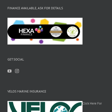
FINANCE AVAILABLE, ASK FOR DETAILS
GET SOCIAL
VELOS MARINE INSURANCE
Click Here For