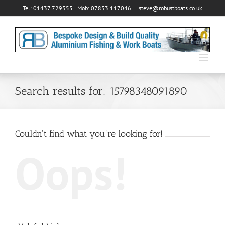
Skip
Tel: 01437 729355 | Mob: 07833 117046
|
steve@robustboats.co.uk
to
content
Search results for: 15798348091890
Couldn't find what you're looking for!
Oops!