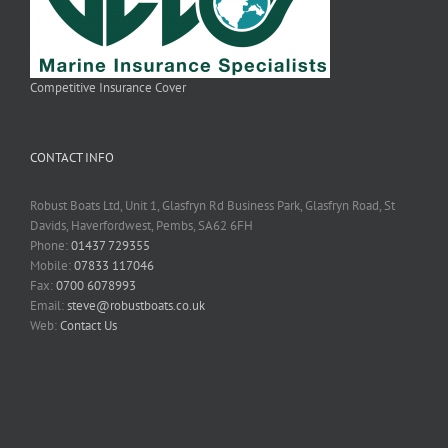
Competitive Insurance Cover
CONTACT INFO
Robust Boats Ltd, Unit 1, Glasfryn Rd Business Park, Glasfryn Road, St
Davids, Haverfordwest, Pembs, SA62 6FH
Phone:
01437 729355
Mobile:
07833 117046
Fax:
0700 6078993
Email:
steve@robustboats.co.uk
Web:
Contact Us