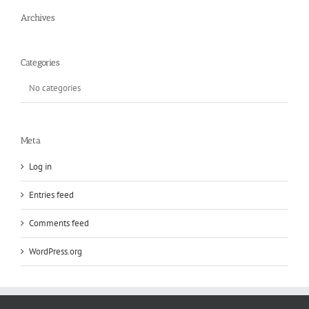
Archives
Categories
No categories
Meta
Log in
Entries feed
Comments feed
WordPress.org