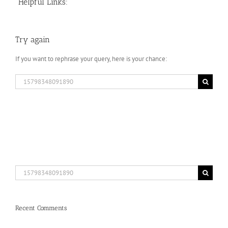
Helpful Links:
Try again
If you want to rephrase your query, here is your chance:
Search
for:
Search
for:
Recent Comments