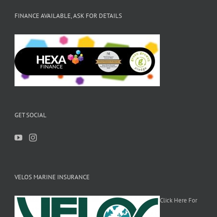
FINANCE AVAILABLE, ASK FOR DETAILS
GET SOCIAL
VELOS MARINE INSURANCE
Click Here For