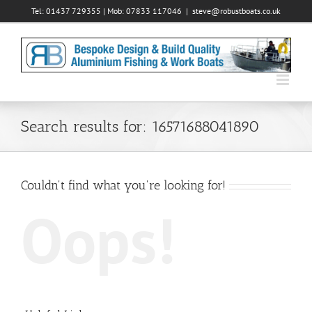
Skip
Tel: 01437 729355 | Mob: 07833 117046
|
steve@robustboats.co.uk
to
content
Search results for: 16571688041890
Couldn't find what you're looking for!
Oops!