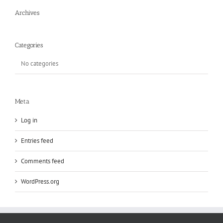
Archives
Categories
No categories
Meta
Log in
Entries feed
Comments feed
WordPress.org