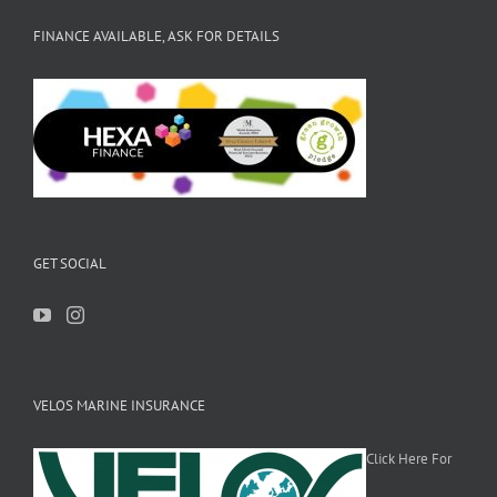
FINANCE AVAILABLE, ASK FOR DETAILS
GET SOCIAL
VELOS MARINE INSURANCE
Click Here For