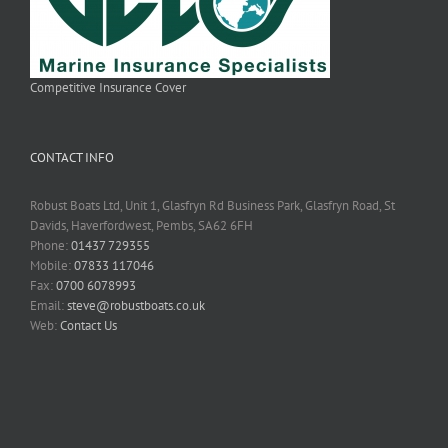
Competitive Insurance Cover
CONTACT INFO
Robust Boats Ltd, Unit 1, Glasfryn Rd Business Park, Glasfryn Road, St
Davids, Haverfordwest, Pembs, SA62 6FH
Phone:
01437 729355
Mobile:
07833 117046
Fax:
0700 6078993
Email:
steve@robustboats.co.uk
Web:
Contact Us