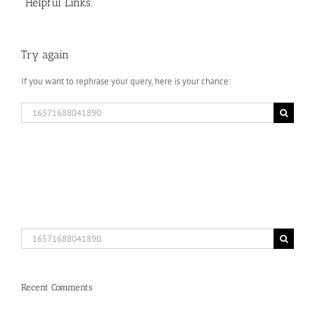
Helpful Links:
Try again
If you want to rephrase your query, here is your chance:
Search
for:
Search
for:
Recent Comments