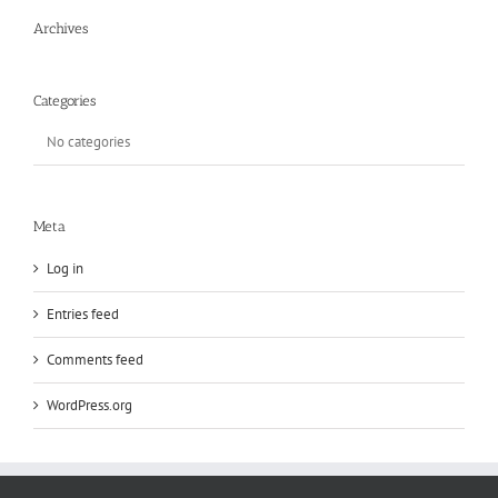
Archives
Categories
No categories
Meta
Log in
Entries feed
Comments feed
WordPress.org