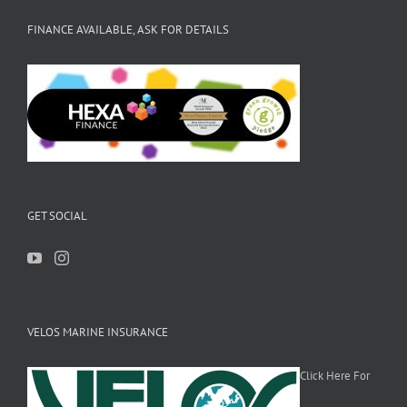
FINANCE AVAILABLE, ASK FOR DETAILS
GET SOCIAL
VELOS MARINE INSURANCE
Click Here For