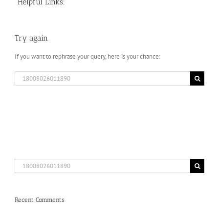
Helpful Links:
Try again
If you want to rephrase your query, here is your chance:
Search
for:
Search
for:
Recent Comments