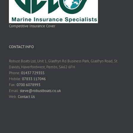
Competitive Insurance Cover
CONTACT INFO
Robust Boats Ltd, Unit 1, Glasfryn Rd Business Park, Glasfryn Road, St
Davids, Haverfordwest, Pembs, SA62 6FH
Phone:
01437 729355
Mobile:
07833 117046
Fax:
0700 6078993
Email:
steve@robustboats.co.uk
Web:
Contact Us