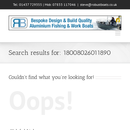
Skip
Tel: 01437 729355 | Mob: 07833 117046
|
steve@robustboats.co.uk
to
content
Search results for: 18008026011890
Couldn't find what you're looking for!
Oops!