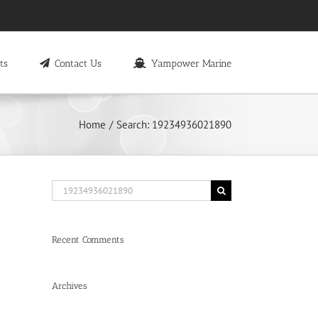
ts
Contact Us
Yampower Marine
Home
Search: 19234936021890
Search
for:
Recent Comments
Archives