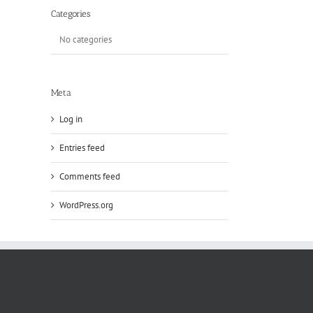
Categories
No categories
Meta
Log in
Entries feed
Comments feed
WordPress.org