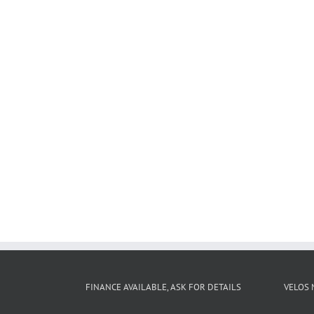
FINANCE AVAILABLE, ASK FOR DETAILS
VELOS 