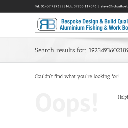
Skip
Tel: 01437 729355 | Mob: 07833 117046
|
steve@robustboats
to
content
Search results for: 192349360218
Couldn't find what you're looking for!
Oops!
Helpf