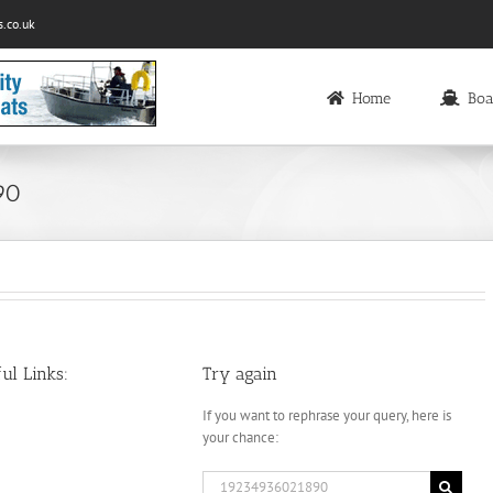
.co.uk
Home
Boa
90
ul Links:
Try again
If you want to rephrase your query, here is
your chance:
Search