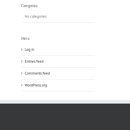
Categories
No categories
Meta
Log in
Entries feed
Comments feed
WordPress.org