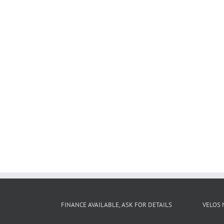
FINANCE AVAILABLE, ASK FOR DETAILS
VELOS 