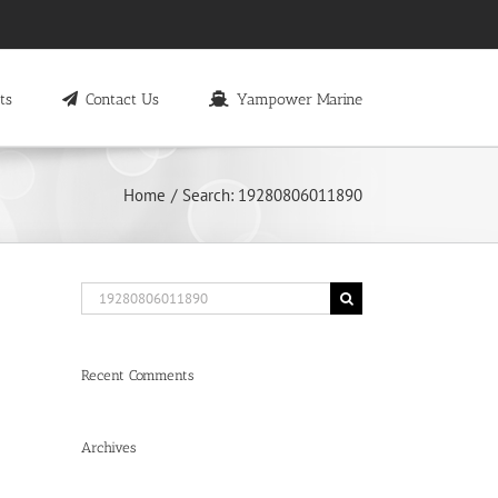
ts
Contact Us
Yampower Marine
Home
Search: 19280806011890
Search
for:
Recent Comments
Archives