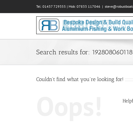
Skip
Tel: 01437 729355 | Mob: 07833 117046
|
steve@robustboats
to
content
Search results for: 19280806011
Couldn't find what you're looking for!
Oops!
Helpf