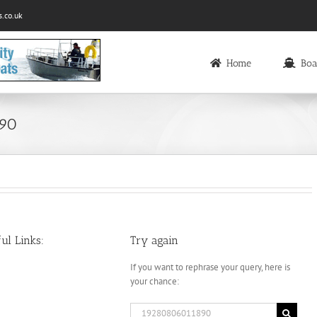
.co.uk
Home
Boa
890
ul Links:
Try again
If you want to rephrase your query, here is
your chance:
Search