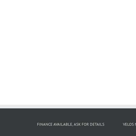
FINANCE AVAILABLE, ASK FOR DETAILS
VELOS 