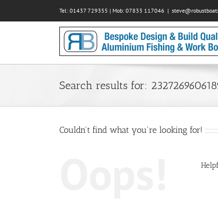
Skip
Tel: 01437 729355 | Mob: 07833 117046
|
steve@robustboats
to
content
Search results for: 23272696061
Couldn't find what you're looking for!
Oops!
Helpf