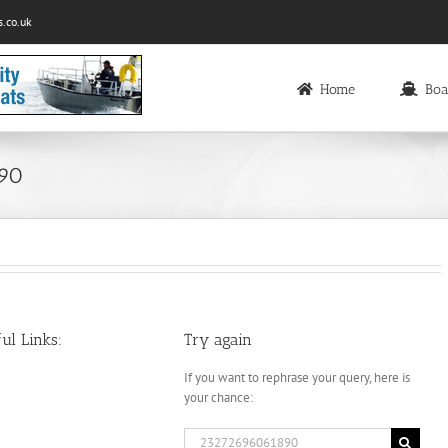
.co.uk
Home
Boa
890
ul Links:
Try again
If you want to rephrase your query, here is
your chance:
Search