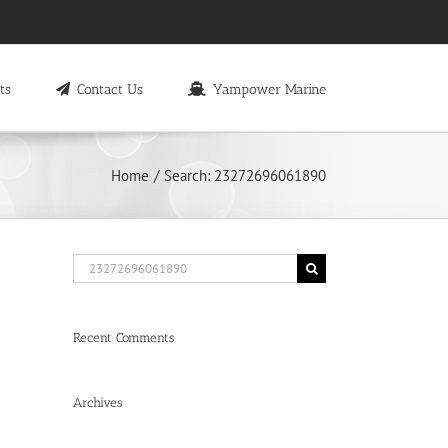
ts
Contact Us
Yampower Marine
Home
Search: 23272696061890
Search
for:
Recent Comments
Archives