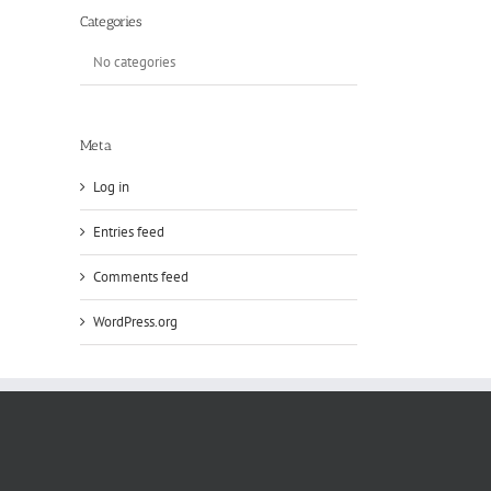
Categories
No categories
Meta
Log in
Entries feed
Comments feed
WordPress.org