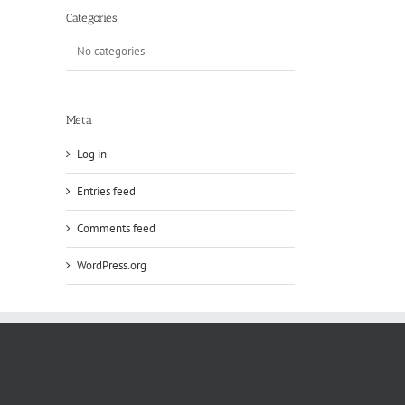
Categories
No categories
Meta
Log in
Entries feed
Comments feed
WordPress.org