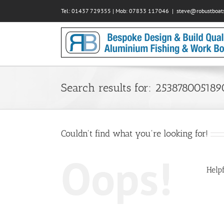
Skip
Tel: 01437 729355 | Mob: 07833 117046
|
steve@robustboats
to
content
Search results for: 253878005189
Couldn't find what you're looking for!
Oops!
Helpf