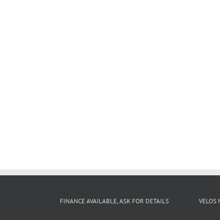
FINANCE AVAILABLE, ASK FOR DETAILS
VELOS 