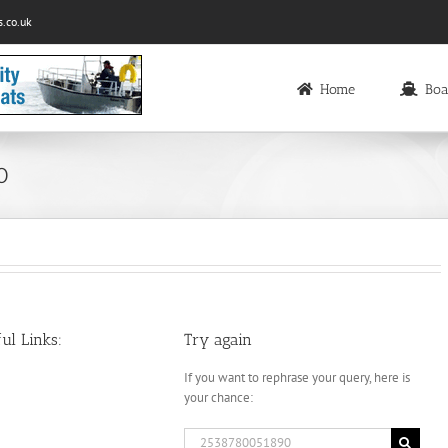
.co.uk
Home
Boa
0
ul Links:
Try again
If you want to rephrase your query, here is
your chance:
Search