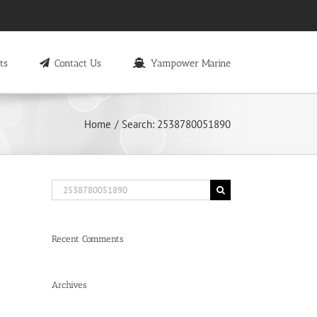
ts
Contact Us
Yampower Marine
Home
Search: 2538780051890
Search
for:
Recent Comments
Archives