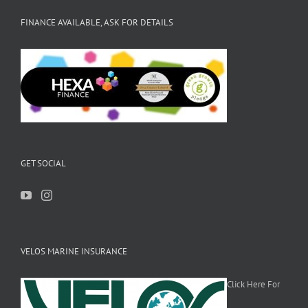
FINANCE AVAILABLE, ASK FOR DETAILS
GET SOCIAL
VELOS MARINE INSURANCE
Click Here For