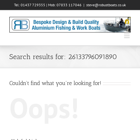
Skip
Tel: 01437 729355 | Mob: 07833 117046
|
steve@robustboats.co.uk
to
content
Search results for: 26133796091890
Couldn't find what you're looking for!
Oops!