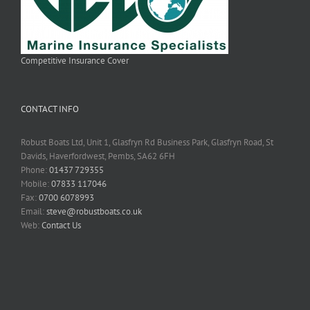
Competitive Insurance Cover
CONTACT INFO
Robust Boats Ltd, Unit 1, Glasfryn Rd Business Park, Glasfryn Road, St
Davids, Haverfordwest, Pembs, SA62 6FH
Phone:
01437 729355
Mobile:
07833 117046
Fax:
0700 6078993
Email:
steve@robustboats.co.uk
Web:
Contact Us