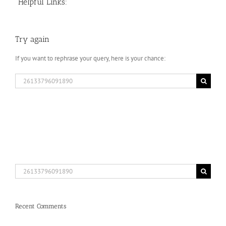
Helpful Links:
Try again
If you want to rephrase your query, here is your chance:
Search
for:
Search
for:
Recent Comments