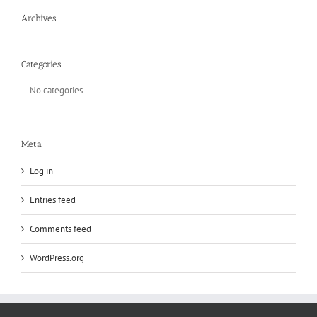
Archives
Categories
No categories
Meta
Log in
Entries feed
Comments feed
WordPress.org