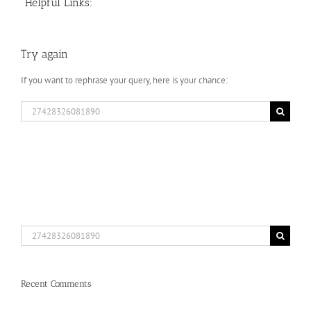
Helpful Links:
Try again
If you want to rephrase your query, here is your chance:
Search
for:
Search
for:
Recent Comments