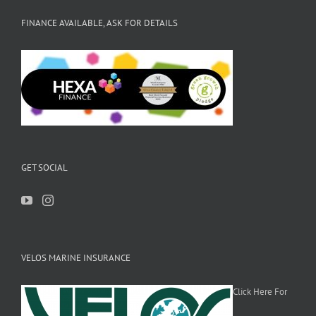
FINANCE AVAILABLE, ASK FOR DETAILS
GET SOCIAL
VELOS MARINE INSURANCE
Click Here For