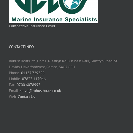
Competitive Insurance Cover
CONTACT INFO
Robust Boats Ltd, Unit 1, Glasfryn Rd Business Park, Glasfryn Road, St
Davids, Haverfordwest, Pembs, SA62 6FH
Phone:
01437 729355
Mobile:
07833 117046
Fax:
0700 6078993
Email:
steve@robustboats.co.uk
Web:
Contact Us