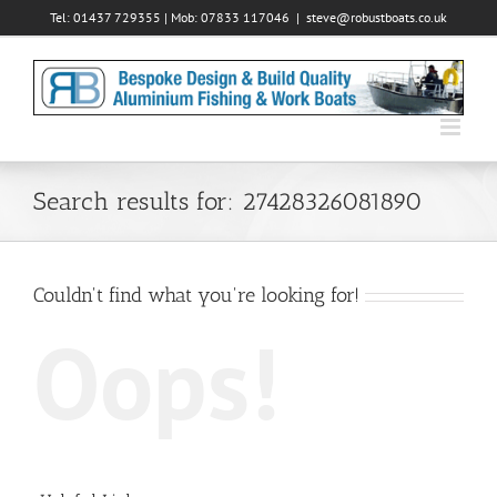
Skip
Tel: 01437 729355 | Mob: 07833 117046
|
steve@robustboats.co.uk
to
content
Search results for: 27428326081890
Couldn't find what you're looking for!
Oops!