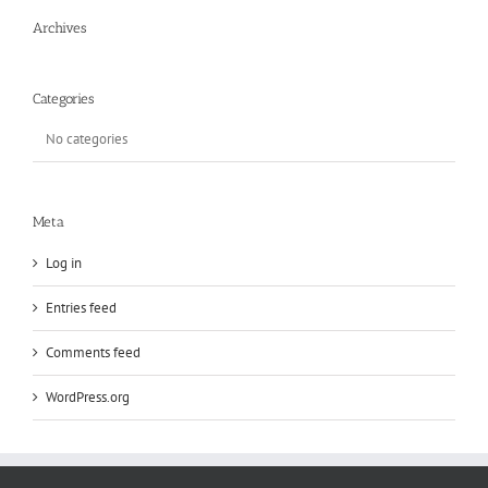
Archives
Categories
No categories
Meta
Log in
Entries feed
Comments feed
WordPress.org