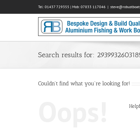
Skip
Tel: 01437 729355 | Mob: 07833 117046
|
steve@robustboats
to
content
Search results for: 29399326031
Couldn't find what you're looking for!
Oops!
Helpf