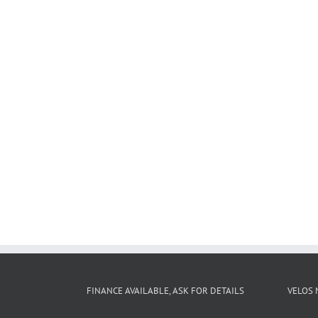
FINANCE AVAILABLE, ASK FOR DETAILS
VELOS 