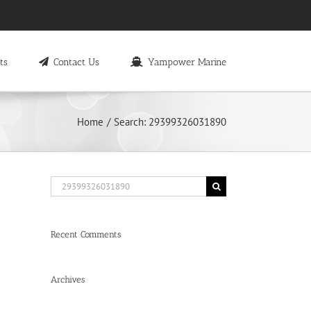
ts
Contact Us
Yampower Marine
Home
Search: 29399326031890
Search
for:
Recent Comments
Archives