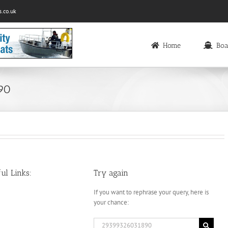
.co.uk
Home
Boa
890
ul Links:
Try again
If you want to rephrase your query, here is
your chance:
Search