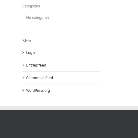
Categories
No categories
Meta
Log in
Entries feed
Comments feed
WordPress.org