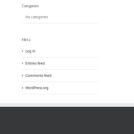
Categories
No categories
Meta
Log in
Entries feed
Comments feed
WordPress.org