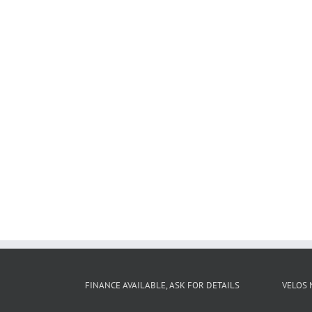
FINANCE AVAILABLE, ASK FOR DETAILS
VELOS 