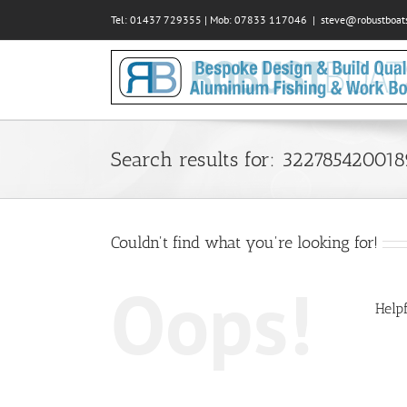
Skip
Tel: 01437 729355 | Mob: 07833 117046
|
steve@robustboats
to
content
Search results for: 32278542001
Couldn't find what you're looking for!
Oops!
Helpf