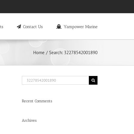
ts
Contact Us
Yampower Marine
Home
Search: 32278542001890
Search
for:
Recent Comments
Archives