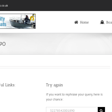
.co.uk
Home
Boa
890
ul Links:
Try again
If you want to rephrase your query, here is
your chance:
Search