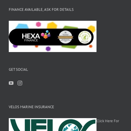
FINANCE AVAILABLE, ASK FOR DETAILS
GET SOCIAL
VELOS MARINE INSURANCE
Click Here For