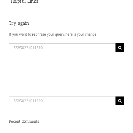
Helpful Links:
Try again
If you want to rephrase your query, here is your chance:
Search
for:
Search
for:
Recent Comments