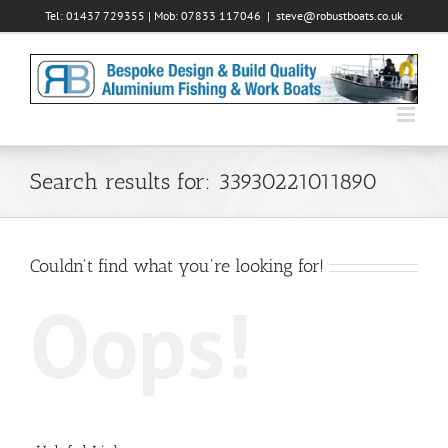
Skip
Tel: 01437 729355 | Mob: 07833 117046
|
steve@robustboats.co.uk
to
content
Search results for: 33930221011890
Couldn't find what you're looking for!
Oops!