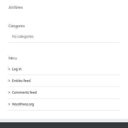
Archives
Categories
No categories
Meta
Log in
Entries feed
Comments feed
WordPress.org