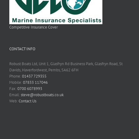
Competitive Insurance Cover
CONTACT INFO
Robust Boats Ltd, Unit 1, Glasfryn Rd Business Park, Glasfryn Road, St
Davids, Haverfordwest, Pembs, SA62 6FH
Phone:
01437 729355
Mobile:
07833 117046
Fax:
0700 6078993
Email:
steve@robustboats.co.uk
Web:
Contact Us