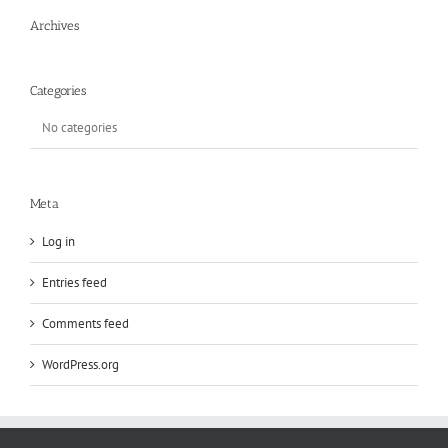
Archives
Categories
No categories
Meta
Log in
Entries feed
Comments feed
WordPress.org