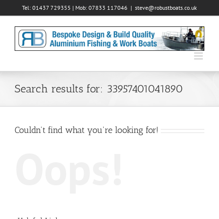
Skip
Tel: 01437 729355 | Mob: 07833 117046
|
steve@robustboats.co.uk
to
content
Search results for: 33957401041890
Couldn't find what you're looking for!
Oops!