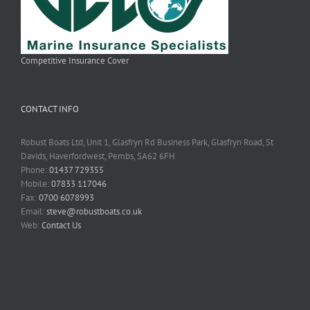
Competitive Insurance Cover
CONTACT INFO
Robust Boats Ltd, Unit 1, Glasfryn Rd Business Park, Glasfryn Road, St
Davids, Haverfordwest, Pembs, SA62 6FH
Phone:
01437 729355
Mobile:
07833 117046
Fax:
0700 6078993
Email:
steve@robustboats.co.uk
Web:
Contact Us