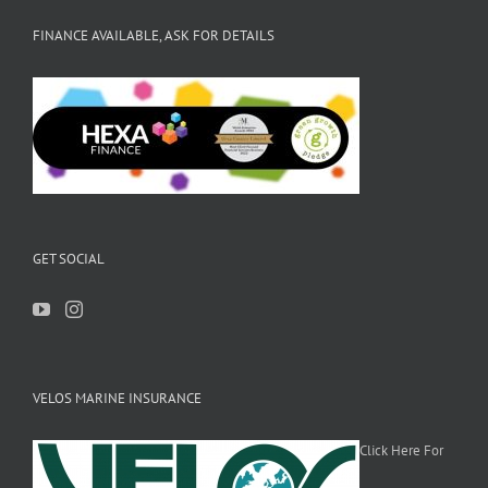
FINANCE AVAILABLE, ASK FOR DETAILS
GET SOCIAL
VELOS MARINE INSURANCE
Click Here For