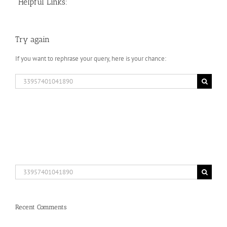
Helpful Links:
Try again
If you want to rephrase your query, here is your chance:
Search
for:
Search
for:
Recent Comments