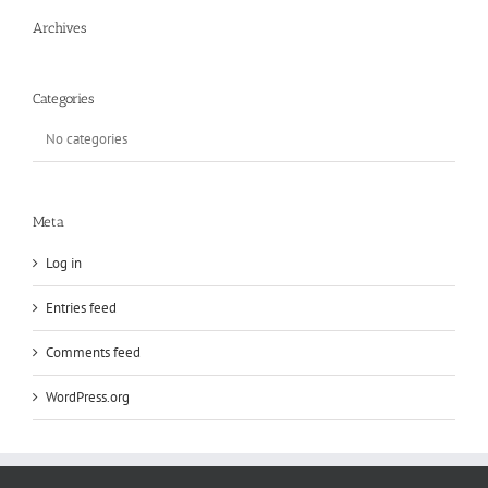
Archives
Categories
No categories
Meta
Log in
Entries feed
Comments feed
WordPress.org