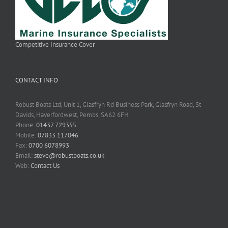
Competitive Insurance Cover
CONTACT INFO
Robust Boats Ltd, Unit 1, Glasfryn Rd Business Park, Glasfryn Road, St
Davids, Haverfordwest, Pembs, SA62 6FH
Phone:
01437 729355
Mobile:
07833 117046
Fax:
0700 6078993
Email:
steve@robustboats.co.uk
Web:
Contact Us