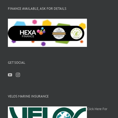
FINANCE AVAILABLE, ASK FOR DETAILS
GET SOCIAL
VELOS MARINE INSURANCE
Click Here For