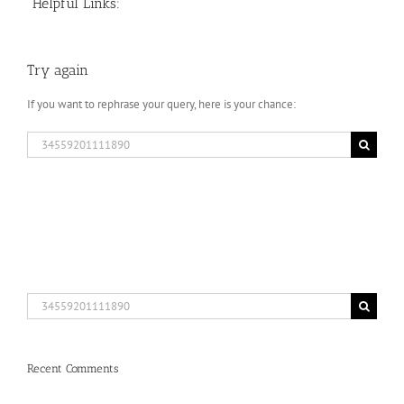
Helpful Links:
Try again
If you want to rephrase your query, here is your chance:
Search
for:
Search
for:
Recent Comments