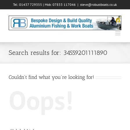
Skip
Tel: 01437 729355 | Mob: 07833 117046
|
steve@robustboats.co.uk
to
content
Search results for: 34559201111890
Couldn't find what you're looking for!
Oops!