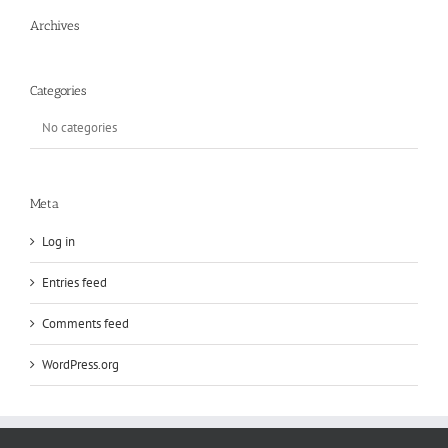
Archives
Categories
No categories
Meta
Log in
Entries feed
Comments feed
WordPress.org