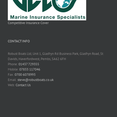
Competitive Insurance Cover
CONTACT INFO
Robust Boats Ltd, Unit 1, Glasfryn Rd Business Park, Glasfryn Road, St
Davids, Haverfordwest, Pembs, SA62 6FH
Phone:
01437 729355
Mobile:
07833 117046
Fax:
0700 6078993
Email:
steve@robustboats.co.uk
Web:
Contact Us