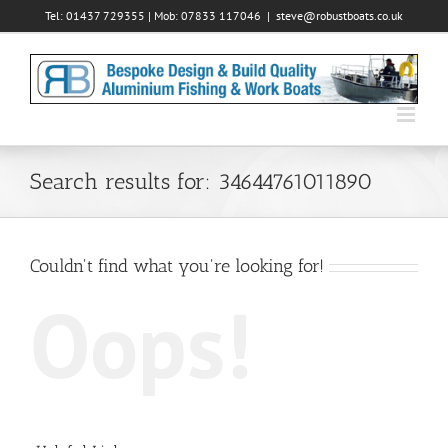
Skip
Tel: 01437 729355 | Mob: 07833 117046
|
steve@robustboats.co.uk
to
content
Search results for: 34644761011890
Couldn't find what you're looking for!
Oops!