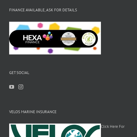
FINANCE AVAILABLE, ASK FOR DETAILS
GET SOCIAL
VELOS MARINE INSURANCE
Click Here For