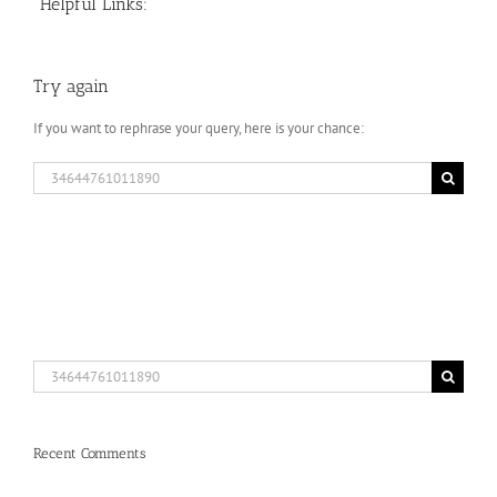
Helpful Links:
Try again
If you want to rephrase your query, here is your chance:
Search
for:
Search
for:
Recent Comments