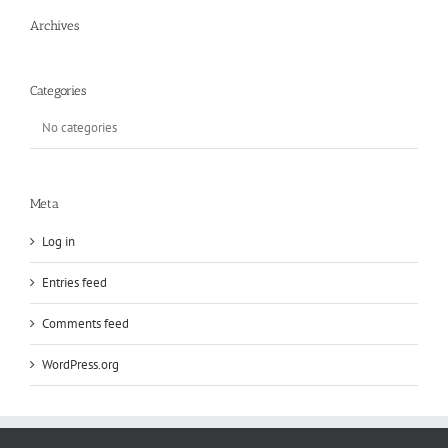
Archives
Categories
No categories
Meta
Log in
Entries feed
Comments feed
WordPress.org