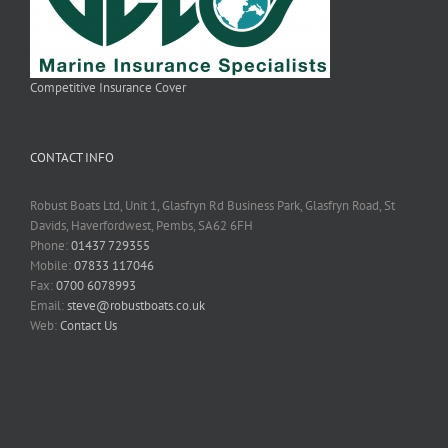
Competitive Insurance Cover
CONTACT INFO
Robust Boats Ltd, Unit 1, Glasfryn Rd Business Park, Glasfryn Road, St
Davids, Haverfordwest, Pembs, SA62 6FH
Phone:
01437 729355
Mobile:
07833 117046
Fax:
0700 6078993
Email:
steve@robustboats.co.uk
Web:
Contact Us