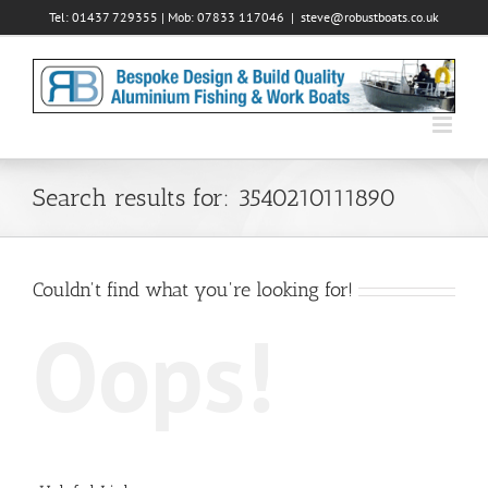
Skip
Tel: 01437 729355 | Mob: 07833 117046
|
steve@robustboats.co.uk
to
content
Search results for: 3540210111890
Couldn't find what you're looking for!
Oops!