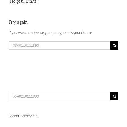
Helpful Links:
Try again
If you want to rephrase your query, here is your chance:
Search
for:
Search
for:
Recent Comments