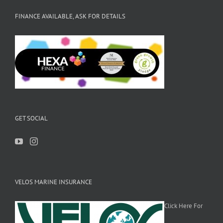
FINANCE AVAILABLE, ASK FOR DETAILS
GET SOCIAL
VELOS MARINE INSURANCE
Click Here For