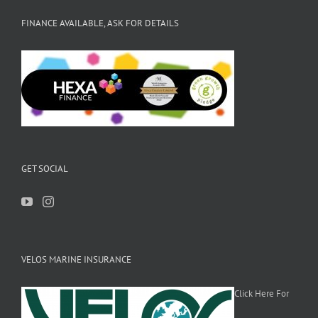
FINANCE AVAILABLE, ASK FOR DETAILS
GET SOCIAL
VELOS MARINE INSURANCE
Click Here For