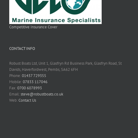
Competitive Insurance Cover
CONTACT INFO
Robust Boats Ltd, Unit 1, Glasfryn Rd Business Park, Glasfryn Road, St
Davids, Haverfordwest, Pembs, SA62 6FH
Phone:
01437 729355
Mobile:
07833 117046
Fax:
0700 6078993
Email:
steve@robustboats.co.uk
Web:
Contact Us