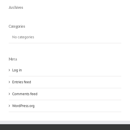
Archives
Categories
No categories
Meta
Log in
Entries feed
Comments feed
WordPress.org