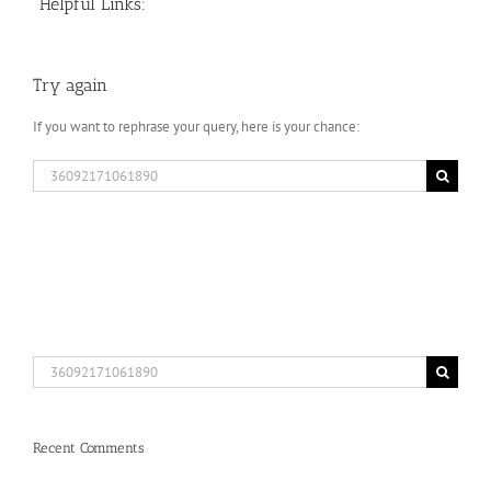
Helpful Links:
Try again
If you want to rephrase your query, here is your chance:
Search
for:
Search
for:
Recent Comments