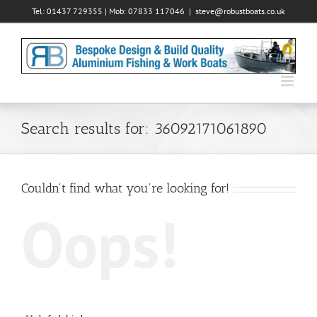
Skip
Tel: 01437 729355 | Mob: 07833 117046
|
steve@robustboats.co.uk
to
content
Search results for: 36092171061890
Couldn't find what you're looking for!
Oops!