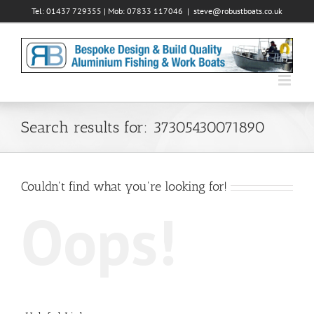
Skip
Tel: 01437 729355 | Mob: 07833 117046
|
steve@robustboats.co.uk
to
content
Search results for: 37305430071890
Couldn't find what you're looking for!
Oops!