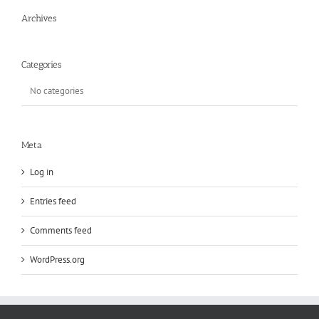
Archives
Categories
No categories
Meta
Log in
Entries feed
Comments feed
WordPress.org