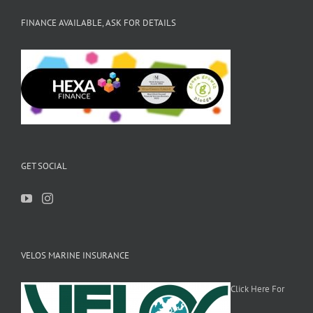
FINANCE AVAILABLE, ASK FOR DETAILS
GET SOCIAL
VELOS MARINE INSURANCE
Click Here For