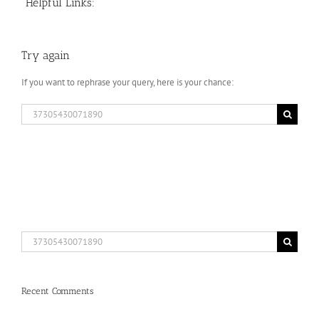
Helpful Links:
Try again
If you want to rephrase your query, here is your chance:
Search
for:
Search
for:
Recent Comments