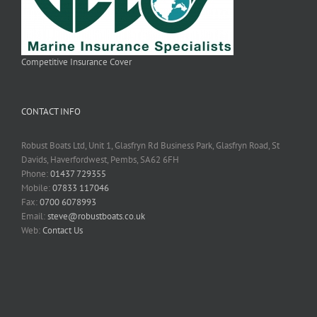
Competitive Insurance Cover
CONTACT INFO
Robust Boats Ltd, Unit 1, Glasfryn Rd Business Park, Glasfryn Road, St
Davids, Haverfordwest, Pembs, SA62 6FH
Phone:
01437 729355
Mobile:
07833 117046
Fax:
0700 6078993
Email:
steve@robustboats.co.uk
Web:
Contact Us