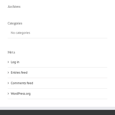
Archives
Categories
No categories
Meta
Log in
Entries feed
Comments feed
WordPress.org