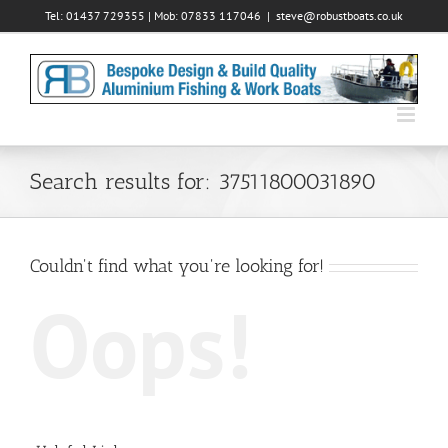
Skip
Tel: 01437 729355 | Mob: 07833 117046
|
steve@robustboats.co.uk
to
content
Search results for: 37511800031890
Couldn't find what you're looking for!
Oops!