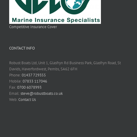
Competitive Insurance Cover
CONTACT INFO
Robust Boats Ltd, Unit 1, Glasfryn Rd Business Park, Glasfryn Road, St
Davids, Haverfordwest, Pembs, SA62 6FH
Phone:
01437 729355
Mobile:
07833 117046
Fax:
0700 6078993
Email:
steve@robustboats.co.uk
Web:
Contact Us