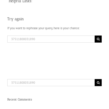
Helpful Links:
Try again
If you want to rephrase your query, here is your chance:
Search
for:
Search
for:
Recent Comments