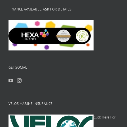
FINANCE AVAILABLE, ASK FOR DETAILS
GET SOCIAL
VELOS MARINE INSURANCE
Click Here For