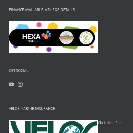
FINANCE AVAILABLE, ASK FOR DETAILS
GET SOCIAL
VELOS MARINE INSURANCE
Click Here For