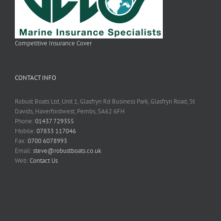
Competitive Insurance Cover
CONTACT INFO
Robust Boats Ltd, Unit 1, Glasfryn Rd Business Park, Glasfryn Road, St
Davids, Haverfordwest, Pembs, SA62 6FH
Phone:
01437 729355
Mobile:
07833 117046
Fax:
0700 6078993
Email:
steve@robustboats.co.uk
Web:
Contact Us