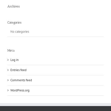
Archives
Categories
No categories
Meta
Log in
Entries feed
Comments feed
WordPress.org