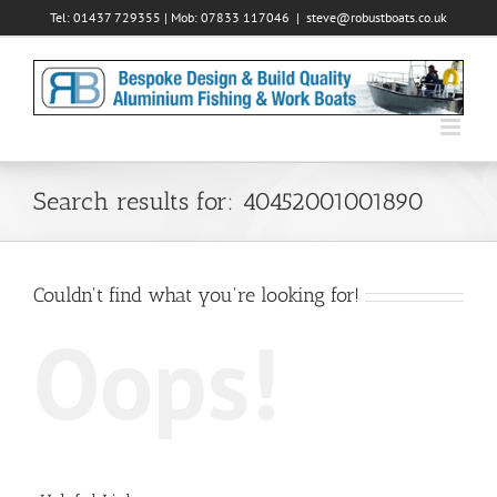
Skip
Tel: 01437 729355 | Mob: 07833 117046
|
steve@robustboats.co.uk
to
content
Search results for: 40452001001890
Couldn't find what you're looking for!
Oops!