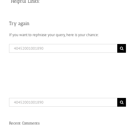
Helpful Links:
Try again
If you want to rephrase your query, here is your chance:
Search
for:
Search
for:
Recent Comments