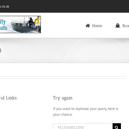
.co.uk
Home
Boa
0
ul Links:
Try again
If you want to rephrase your query, here is
your chance:
Search