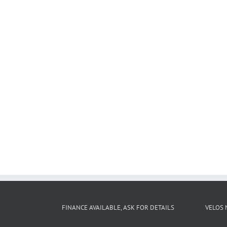
FINANCE AVAILABLE, ASK FOR DETAILS
VELOS 