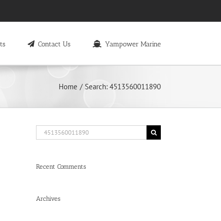
ts
Contact Us
Yampower Marine
Home
Search: 4513560011890
Search
for:
Recent Comments
Archives