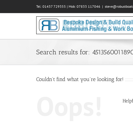
Skip
Tel: 01437 729355 | Mob: 07833 117046
|
steve@robustboats
to
content
Search results for: 451356001189
Couldn't find what you're looking for!
Oops!
Helpf