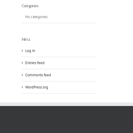
Categories
No categories
Meta
Log in
Entries feed
Comments feed
WordPress.org