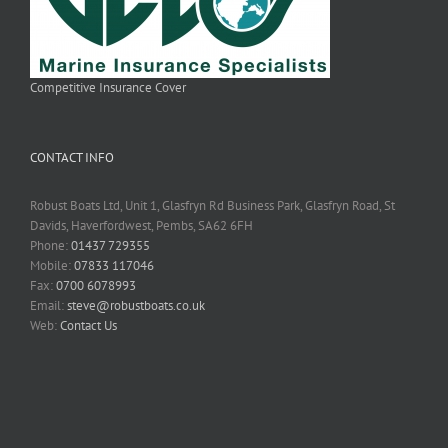
Competitive Insurance Cover
CONTACT INFO
Robust Boats Ltd, Unit 1, Glasfryn Rd Business Park, Glasfryn Road, St
Davids, Haverfordwest, Pembs, SA62 6FH
Phone:
01437 729355
Mobile:
07833 117046
Fax:
0700 6078993
Email:
steve@robustboats.co.uk
Web:
Contact Us