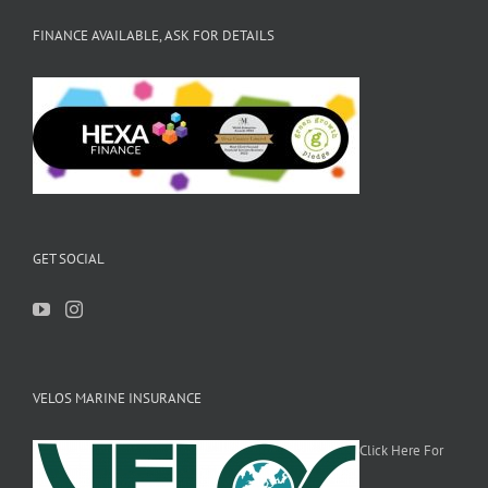
FINANCE AVAILABLE, ASK FOR DETAILS
GET SOCIAL
VELOS MARINE INSURANCE
Click Here For