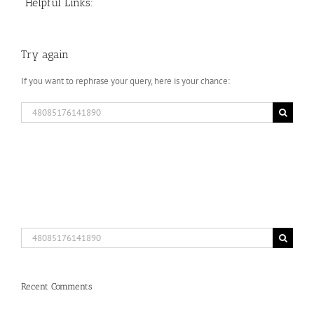
Helpful Links:
Try again
If you want to rephrase your query, here is your chance:
Search
for:
Search
for:
Recent Comments