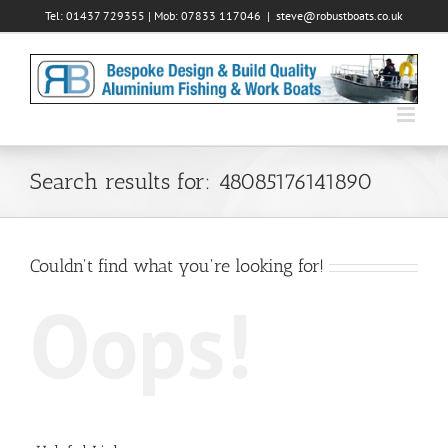
Skip
Tel: 01437 729355 | Mob: 07833 117046
|
steve@robustboats.co.uk
to
content
Search results for: 48085176141890
Couldn't find what you're looking for!
Oops!