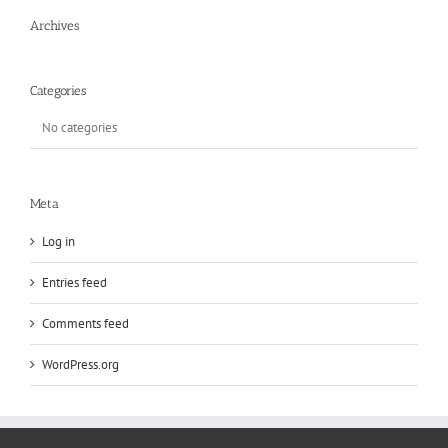
Archives
Categories
No categories
Meta
Log in
Entries feed
Comments feed
WordPress.org