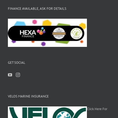
FINANCE AVAILABLE, ASK FOR DETAILS
GET SOCIAL
VELOS MARINE INSURANCE
Click Here For