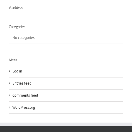
Archives
Categories
No categories
Meta
Log in
Entries feed
Comments feed
WordPress.org