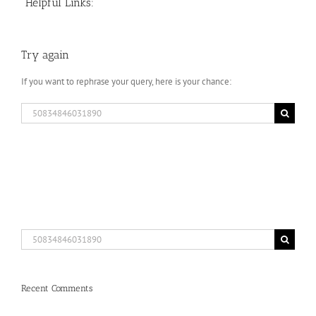
Helpful Links:
Try again
If you want to rephrase your query, here is your chance:
Search
for:
Search
for:
Recent Comments