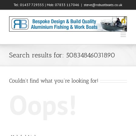
Skip
Tel: 01437 729355 | Mob: 07833 117046
|
steve@robustboats.co.uk
to
content
Search results for: 50834846031890
Couldn't find what you're looking for!
Oops!