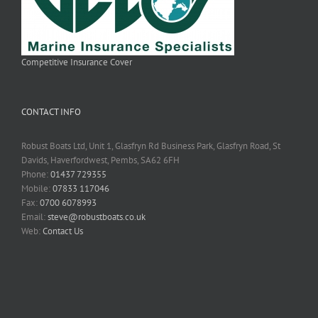
Competitive Insurance Cover
CONTACT INFO
Robust Boats Ltd, Unit 1, Glasfryn Rd Business Park, Glasfryn Road, St
Davids, Haverfordwest, Pembs, SA62 6FH
Phone:
01437 729355
Mobile:
07833 117046
Fax:
0700 6078993
Email:
steve@robustboats.co.uk
Web:
Contact Us