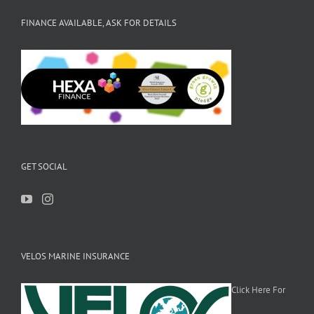
FINANCE AVAILABLE, ASK FOR DETAILS
GET SOCIAL
VELOS MARINE INSURANCE
Click Here For