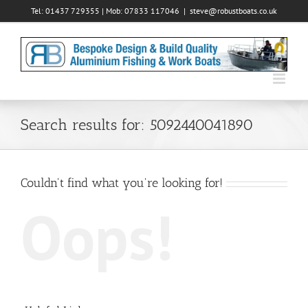
Skip
Tel: 01437 729355 | Mob: 07833 117046
|
steve@robustboats.co.uk
to
content
Search results for: 5092440041890
Couldn't find what you're looking for!
Oops!