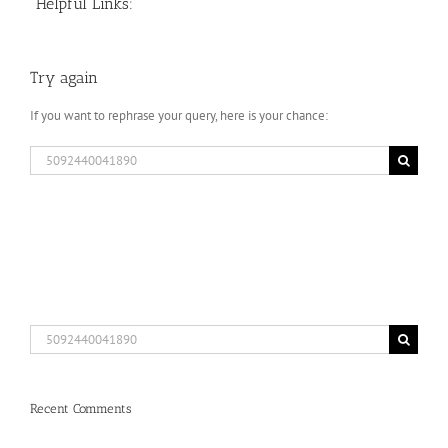
Helpful Links:
Try again
If you want to rephrase your query, here is your chance:
Search
for:
Search
for:
Recent Comments