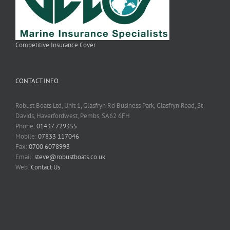
Competitive Insurance Cover
CONTACT INFO
Robust Boats Ltd, Unit 1, Glasfryn Rd Business Park, Glasfryn Road, St
Davids, Haverfordwest, Pembs, SA62 6FH
Phone:
01437 729355
Mobile:
07833 117046
Fax:
0700 6078993
Email:
steve@robustboats.co.uk
Web:
Contact Us