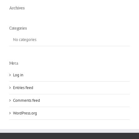
Archives
Categories
No categories
Meta
Log in
Entries feed
Comments feed
WordPress.org