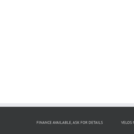
FINANCE AVAILABLE, ASK FOR DETAILS
VELOS 