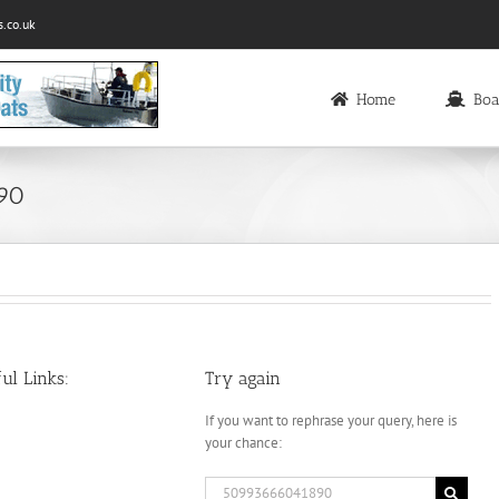
.co.uk
Home
Boa
890
ul Links:
Try again
If you want to rephrase your query, here is
your chance:
Search