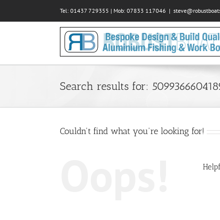
Skip
Tel: 01437 729355 | Mob: 07833 117046
|
steve@robustboats
to
content
Search results for: 50993666041
Couldn't find what you're looking for!
Oops!
Helpf