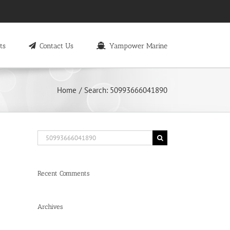
ts
Contact Us
Yampower Marine
Home
Search: 50993666041890
Search
for:
Recent Comments
Archives