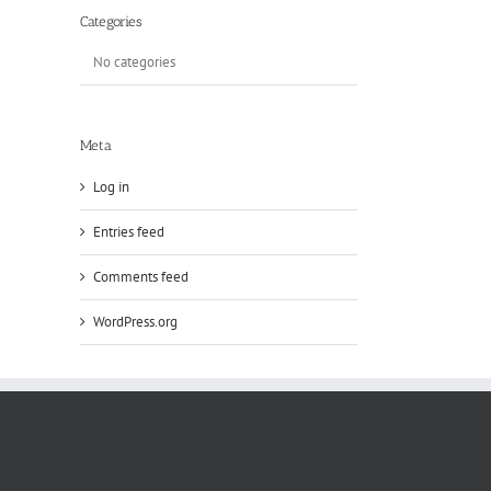
Categories
No categories
Meta
Log in
Entries feed
Comments feed
WordPress.org