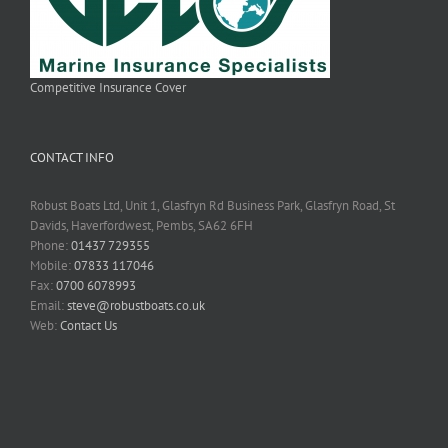
Competitive Insurance Cover
CONTACT INFO
Robust Boats Ltd, Unit 1, Glasfryn Rd Business Park, Glasfryn Road, St
Davids, Haverfordwest, Pembs, SA62 6FH
Phone:
01437 729355
Mobile:
07833 117046
Fax:
0700 6078993
Email:
steve@robustboats.co.uk
Web:
Contact Us