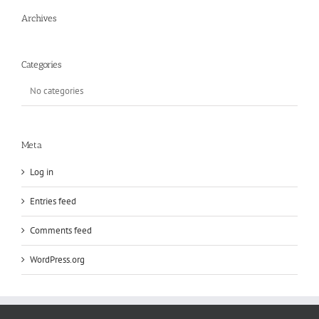
Archives
Categories
No categories
Meta
Log in
Entries feed
Comments feed
WordPress.org