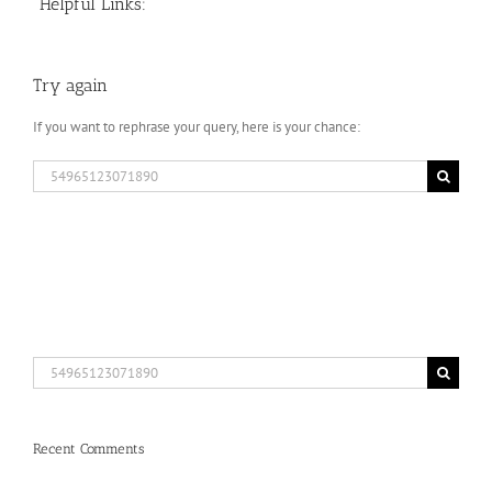
Helpful Links:
Try again
If you want to rephrase your query, here is your chance:
Search
for:
Search
for:
Recent Comments