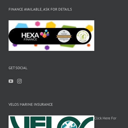
FINANCE AVAILABLE, ASK FOR DETAILS
GET SOCIAL
VELOS MARINE INSURANCE
Click Here For