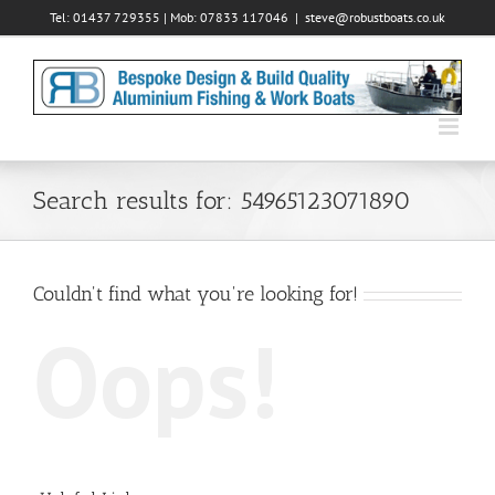
Skip
Tel: 01437 729355 | Mob: 07833 117046
|
steve@robustboats.co.uk
to
content
Search results for: 54965123071890
Couldn't find what you're looking for!
Oops!