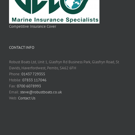
Competitive Insurance Cover
CONTACT INFO
Robust Boats Ltd, Unit 1, Glasfryn Rd Business Park, Glasfryn Road, St
Davids, Haverfordwest, Pembs, SA62 6FH
Phone:
01437 729355
Mobile:
07833 117046
Fax:
0700 6078993
Email:
steve@robustboats.co.uk
Web:
Contact Us