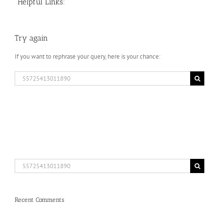
Helpful Links:
Try again
If you want to rephrase your query, here is your chance:
Search
for:
Search
for:
Recent Comments