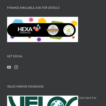
FINANCE AVAILABLE, ASK FOR DETAILS
GET SOCIAL
VELOS MARINE INSURANCE
Click Here For