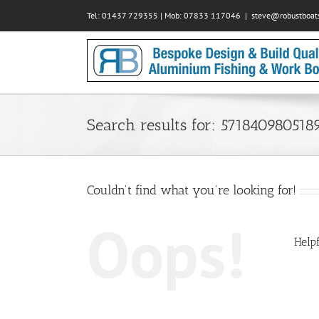
Skip
Tel: 01437 729355 | Mob: 07833 117046
|
steve@robustboats
to
content
Search results for: 571840980518
Couldn't find what you're looking for!
Oops!
Helpf