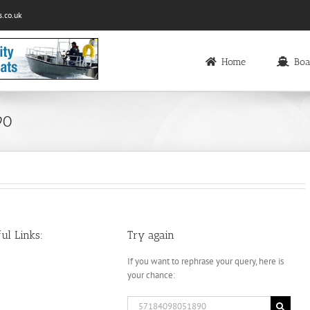
.co.uk
Home
Boa
90
ul Links:
Try again
If you want to rephrase your query, here is
your chance:
Search