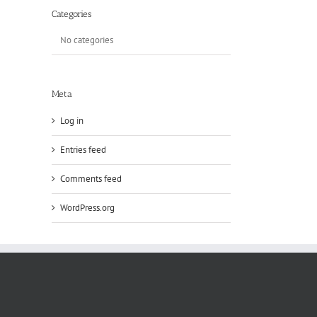
Categories
No categories
Meta
Log in
Entries feed
Comments feed
WordPress.org