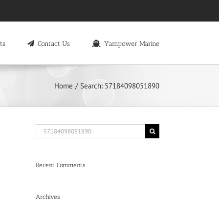
ts
Contact Us
Yampower Marine
Home
Search: 57184098051890
Search
for:
Recent Comments
Archives