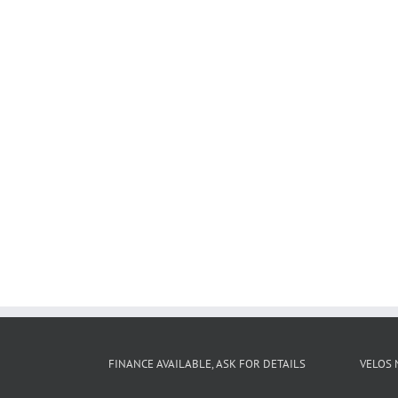
FINANCE AVAILABLE, ASK FOR DETAILS
VELOS 