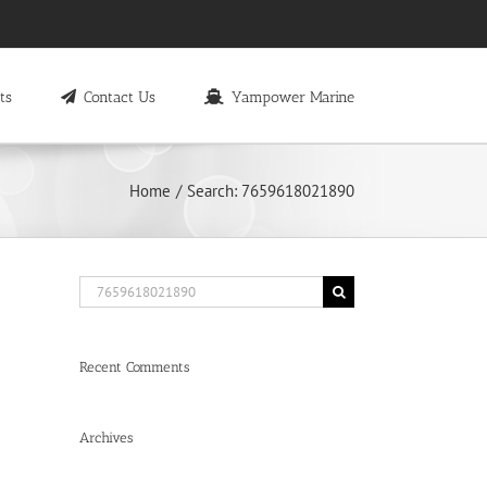
ts
Contact Us
Yampower Marine
Home
Search: 7659618021890
Search
for:
Recent Comments
Archives