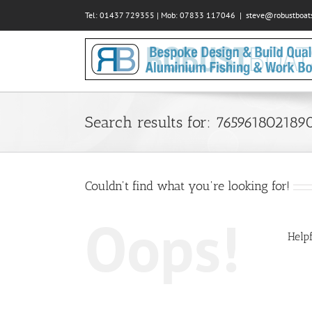
Skip
Tel: 01437 729355 | Mob: 07833 117046
|
steve@robustboats
to
content
Search results for: 765961802189
Couldn't find what you're looking for!
Oops!
Helpf