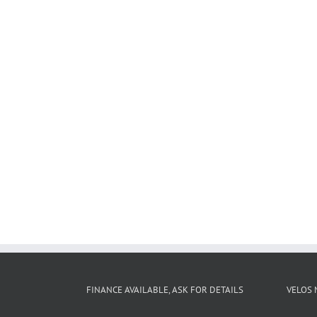
FINANCE AVAILABLE, ASK FOR DETAILS
VELOS 