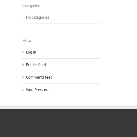
Categories
No categories
Meta
Log in
Entries feed
Comments feed
WordPress.org