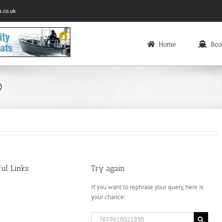
.co.uk
Home
Boa
0
ul Links:
Try again
If you want to rephrase your query, here is
your chance:
Search