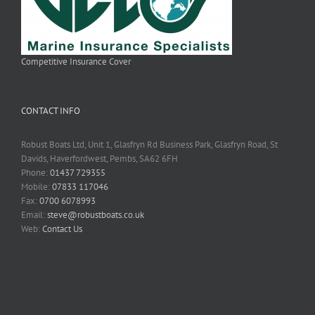
Competitive Insurance Cover
CONTACT INFO
Robust Boats Ltd, Unit 1, Glasfryn Rd Business Park, Glasfryn Road, St
Davids, Haverfordwest, Pembs, SA62 6FH
Phone:
01437 729355
Mobile:
07833 117046
Fax:
0700 6078993
Email:
steve@robustboats.co.uk
Web:
Contact Us