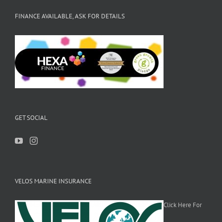
FINANCE AVAILABLE, ASK FOR DETAILS
GET SOCIAL
VELOS MARINE INSURANCE
Click Here For