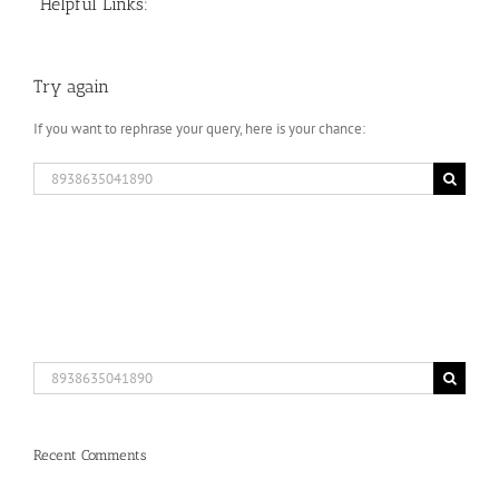
Helpful Links:
Try again
If you want to rephrase your query, here is your chance:
Search
for:
Search
for:
Recent Comments