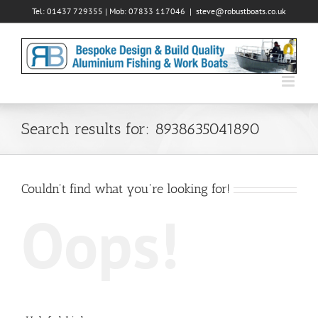
Skip
Tel: 01437 729355 | Mob: 07833 117046
|
steve@robustboats.co.uk
to
content
Search results for: 8938635041890
Couldn't find what you're looking for!
Oops!