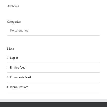
Archives
Categories
No categories
Meta
Log in
Entries feed
Comments feed
WordPress.org