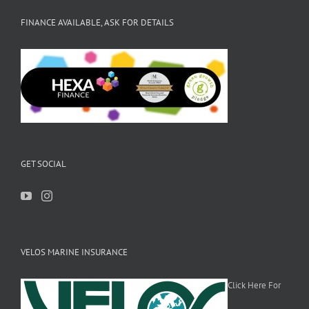
FINANCE AVAILABLE, ASK FOR DETAILS
GET SOCIAL
VELOS MARINE INSURANCE
Click Here For