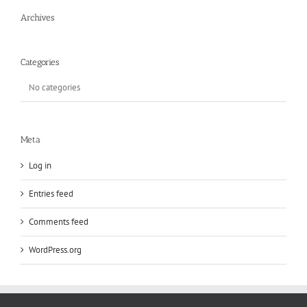
Archives
Categories
No categories
Meta
Log in
Entries feed
Comments feed
WordPress.org