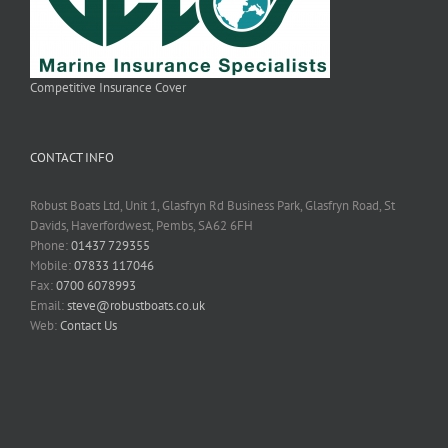
Competitive Insurance Cover
CONTACT INFO
Robust Boats Ltd, Unit 1, Glasfryn Rd Business Park, Glasfryn Road, St
Davids, Haverfordwest, Pembs, SA62 6FH
Phone:
01437 729355
Mobile:
07833 117046
Fax:
0700 6078993
Email:
steve@robustboats.co.uk
Web:
Contact Us