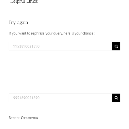
Helpful Links:
Try again
If you want to rephrase your query, here is your chance:
Search
for:
Search
for:
Recent Comments