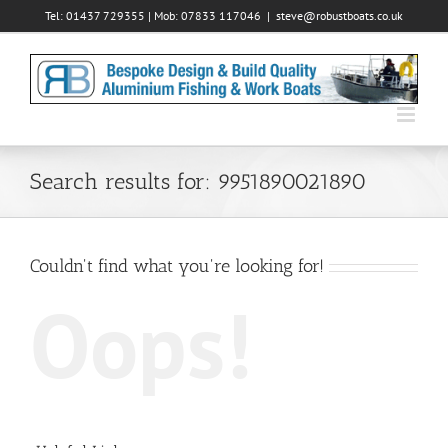
Skip
Tel: 01437 729355 | Mob: 07833 117046
|
steve@robustboats.co.uk
to
content
Search results for: 9951890021890
Couldn't find what you're looking for!
Oops!