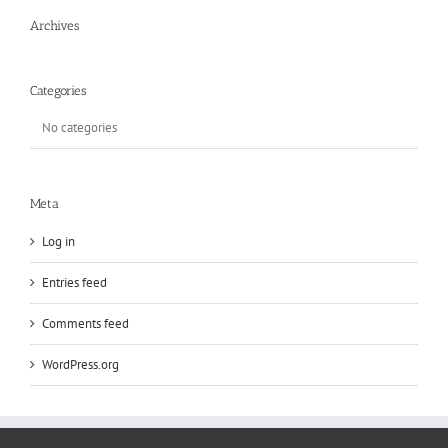
Archives
Categories
No categories
Meta
Log in
Entries feed
Comments feed
WordPress.org