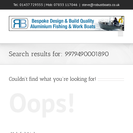
Skip
Tel: 01437 729355 | Mob: 07833 117046
|
steve@robustboats.co.uk
to
content
Search results for: 9979490001890
Couldn't find what you're looking for!
Oops!