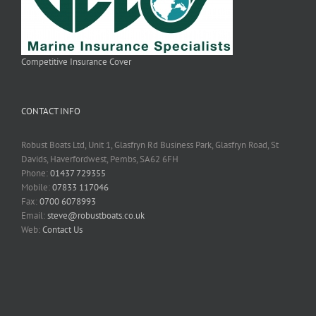
Competitive Insurance Cover
CONTACT INFO
Robust Boats Ltd, Unit 1, Glasfryn Rd Business Park, Glasfryn Road, St
Davids, Haverfordwest, Pembs, SA62 6FH
Phone:
01437 729355
Mobile:
07833 117046
Fax:
0700 6078993
Email:
steve@robustboats.co.uk
Web:
Contact Us