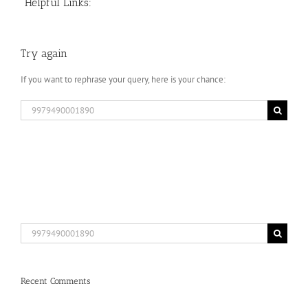
Helpful Links:
Try again
If you want to rephrase your query, here is your chance:
Search
for:
Search
for:
Recent Comments