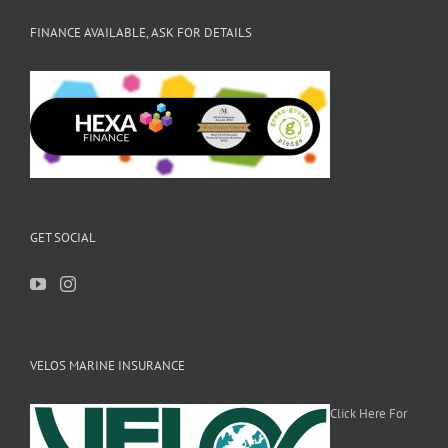
FINANCE AVAILABLE, ASK FOR DETAILS
GET SOCIAL
VELOS MARINE INSURANCE
Click Here For