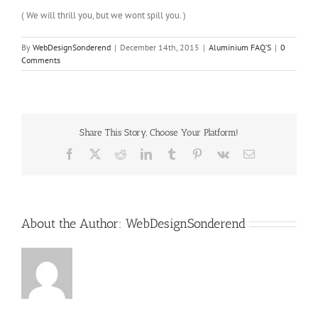
( We will thrill you, but we wont spill you. )
By
WebDesignSonderend
|
December 14th, 2015
|
Aluminium FAQ’S
|
0
Comments
Share This Story, Choose Your Platform!
Facebook
X
Reddit
LinkedIn
Tumblr
Pinterest
Vk
Email
About the Author:
WebDesignSonderend