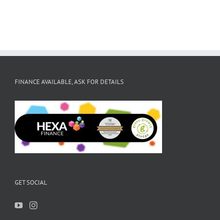
FINANCE AVAILABLE, ASK FOR DETAILS
GET SOCIAL