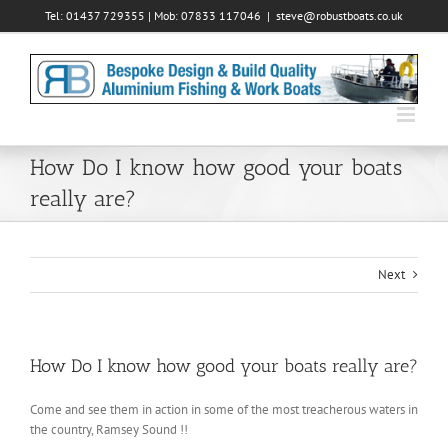
Skip
Tel: 01437 729355 | Mob: 07833 117046
|
steve@robustboats.co.uk
to
content
How Do I know how good your boats
really are?
Next
How Do I know how good your boats really are?
Come and see them in action in some of the most treacherous waters in
the country, Ramsey Sound !!