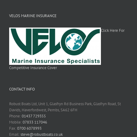
VELOS MARINE INSURANCE
Click Here For
Competitive Insurance Cover
CONTACT INFO
Robust Boats Ltd, Unit 1, Glasfryn Rd Business Park, Glasfryn Road, St
Davids, Haverfordwest, Pembs, SA62 6FH
Phone:
01437 729355
Mobile:
07833 117046
Fax:
0700 6078993
Email:
steve@robustboats.co.uk