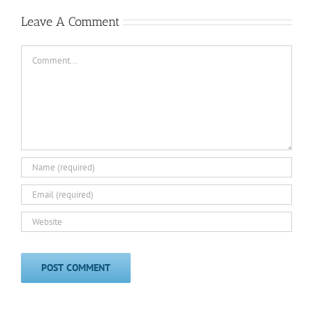
Leave A Comment
Comment